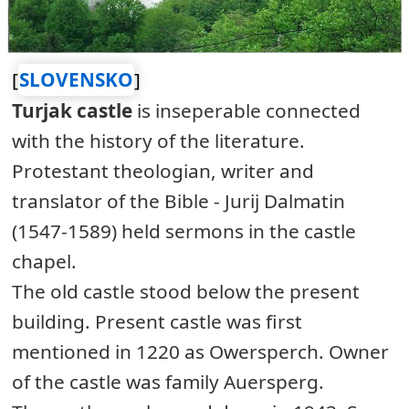
[
SLOVENSKO
]
Turjak castle
is inseperable connected
with the history of the literature.
Protestant theologian, writer and
translator of the Bible - Jurij Dalmatin
(1547-1589) held sermons in the castle
chapel.
The old castle stood below the present
building. Present castle was first
mentioned in 1220 as Owersperch. Owner
of the castle was family Auersperg.