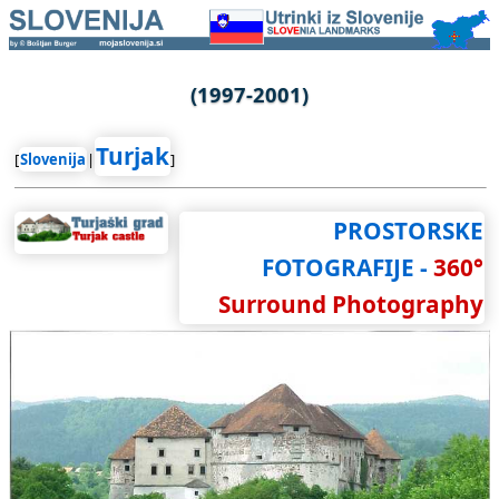
(1997-2001)
Turjak
[
Slovenija
|
]
PROSTORSKE
FOTOGRAFIJE -
360°
Surround Photography