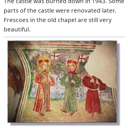
The castle was burned down in 1943. Some
parts of the castle were renovated later.
Frescoes in the old chapel are still very
beautiful.