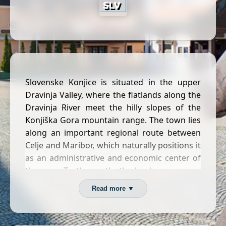
Slovenske Konjice is situated in the upper
Dravinja Valley, where the flatlands along the
Dravinja River meet the hilly slopes of the
Konjiška Gora mountain range. The town lies
along an important regional route between
Celje and Maribor, which naturally positions it
as an administrative and economic center of
the area. To the north, the landscape opens
into vineyard-covered hills, most notably the
Read more ▼
renowned
Zlati grič
wine-growing district,
while the southern and western edges rise
into the forested Konjiška Gora.