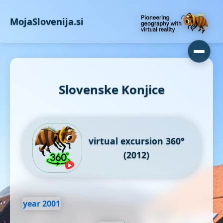
MojaSlovenija.si
Slovenske Konjice
virtual excursion 360°
(2012)
year 2001