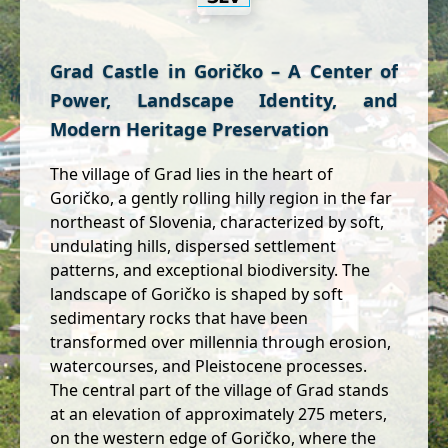
Grad Castle in Goričko – A Center of
Power, Landscape Identity, and
Modern Heritage Preservation
The village of Grad lies in the heart of
Goričko, a gently rolling hilly region in the far
northeast of Slovenia, characterized by soft,
undulating hills, dispersed settlement
patterns, and exceptional biodiversity. The
landscape of Goričko is shaped by soft
sedimentary rocks that have been
transformed over millennia through erosion,
watercourses, and Pleistocene processes.
The central part of the village of Grad stands
at an elevation of approximately 275 meters,
on the western edge of Goričko, where the