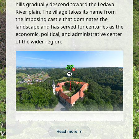
hills gradually descend toward the Ledava
River plain. The village takes its name from
the imposing castle that dominates the
landscape and has served for centuries as the
economic, political, and administrative center
of the wider region.
Until 1957, the official name of the settlement
was Gornja Lendava, and earlier the
Read more ▼
Hungarian name Lyndwa, reflecting the