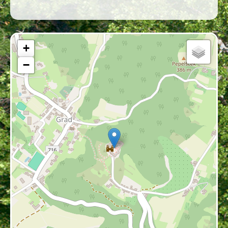
area’s long historical connection with the
Hungarian cultural and political sphere.
Written sources mention Grad as a market
town as early as 1478, demonstrating its early
+
economic importance; it is one of the few
−
settlements in Prekmurje—alongside
Lendava and Murska Sobota—that retained
this status continuously. The village’s
distinctive appearance is further shaped by
the parish church of the Assumption of Mary,
whose prominent position complements the
silhouette of the castle.
Geographical Setting and
Strategic Importance
Grad Castle stands on a prominent hilltop at
331 meters above sea level, about 300 meters