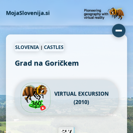
MojaSlovenija.si
SLOVENIA
CASTLES
|
Grad na Goričkem
VIRTUAL EXCURSION
(2010)